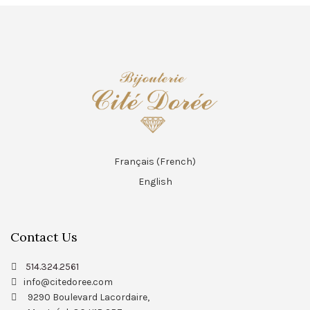
Français
(
French
)
English
Contact Us
514.324.2561
info@citedoree.com
9290 Boulevard Lacordaire,