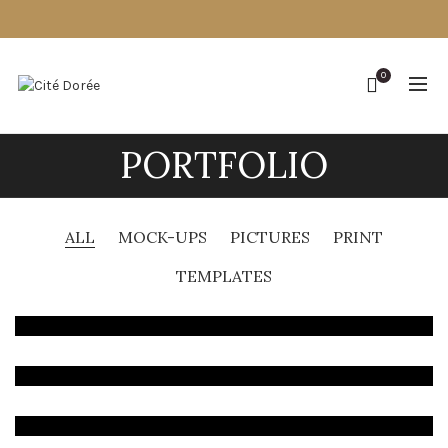
0
PORTFOLIO
ALL
MOCK-UPS
PICTURES
PRINT
TEMPLATES