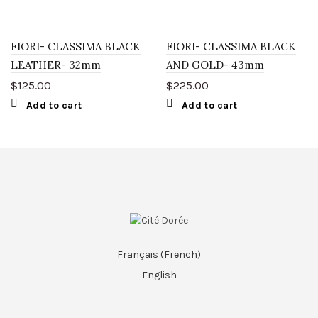
FIORI- CLASSIMA BLACK
FIORI- CLASSIMA BLACK
LEATHER- 32mm
AND GOLD- 43mm
$
125.00
$
225.00
Add to cart
Add to cart
Français
(
French
)
English