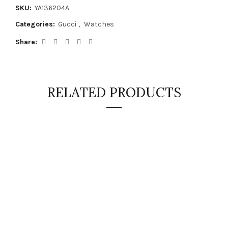
SKU:
YA136204A
Categories:
Gucci
,
Watches
Share
RELATED PRODUCTS