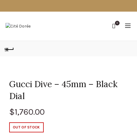
0
Gucci Dive – 45mm – Black
Dial
$
1,760.00
OUT OF STOCK