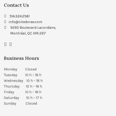
Contact Us
514.324.2561
info@citedoree.com
9290 Boulevard Lacordaire,
Montréal, QC H1R 2B7
Business Hours
Monday Closed
Tuesday 10 h – 18 h
Wednesday 10 h – 18 h
Thursday 10 h – 18 h
Friday 10 h – 18 h
Saturday 10 h – 17 h
Sunday Closed