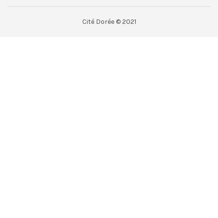
Cité Dorée © 2021