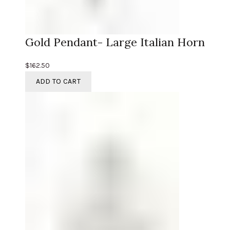
Gold Pendant- Large Italian Horn
$
162.50
ADD TO CART