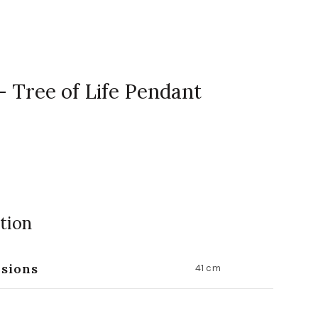
- Tree of Life Pendant
tion
sions
41 cm