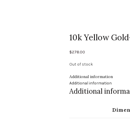
10k Yellow Gold
$
278.00
Out of stock
Additional information
Additional information
Additional informa
Dimen