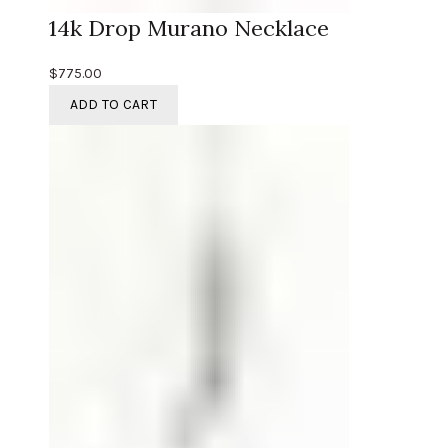
14k Drop Murano Necklace
$
775.00
ADD TO CART