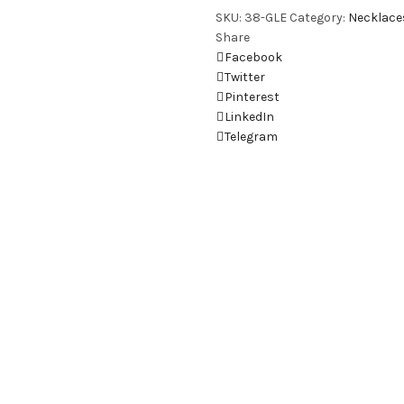
SKU:
38-GLE
Category:
Necklace
Share
Facebook
Twitter
Pinterest
LinkedIn
Telegram