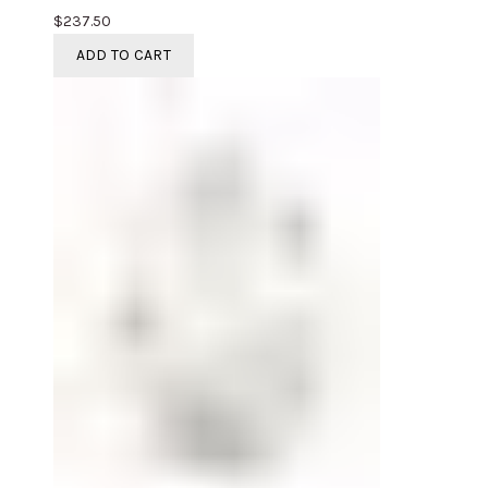
$
237.50
ADD TO CART