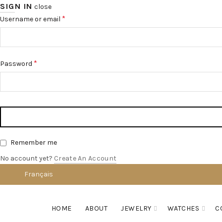
SIGN IN
close
*
Username or email
*
Password
Remember me
No account yet?
Create An Account
Français
English
HOME
ABOUT
JEWELRY
WATCHES
C