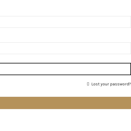
Lost your password?