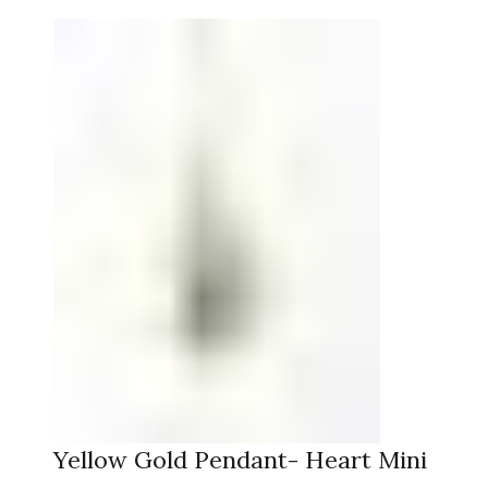
Yellow Gold Pendant- Heart Mini