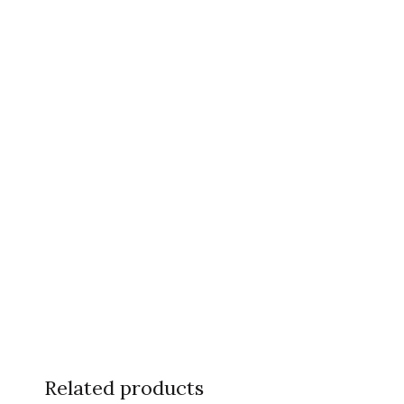
Related products