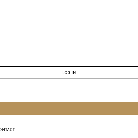
LOG IN
ONTACT