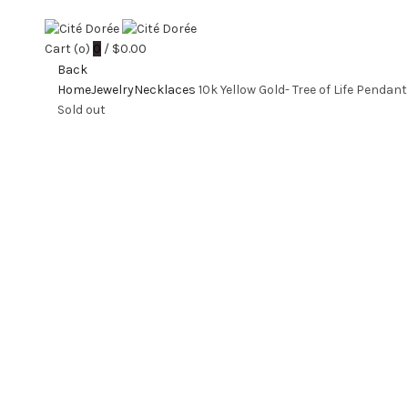
Cart (
o
)
0
/
$
0.00
Back
Home
Jewelry
Necklaces
10k Yellow Gold- Tree of Life Pendant
Sold out