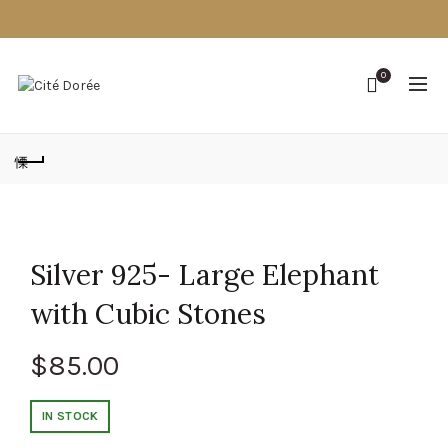
0
Silver 925- Large Elephant
with Cubic Stones
$
85.00
IN STOCK