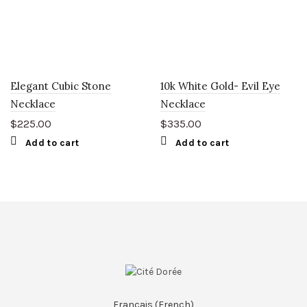
Elegant Cubic Stone
10k White Gold- Evil Eye
Necklace
Necklace
$
225.00
$
335.00
Add to cart
Add to cart
Français
(
French
)