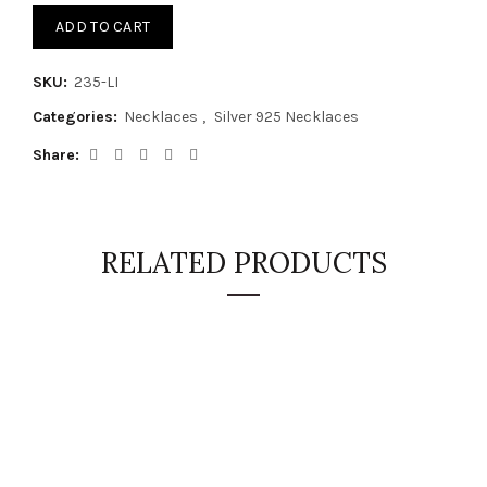
ADD TO CART
SKU:
235-LI
Categories:
Necklaces
,
Silver 925 Necklaces
Share
RELATED PRODUCTS