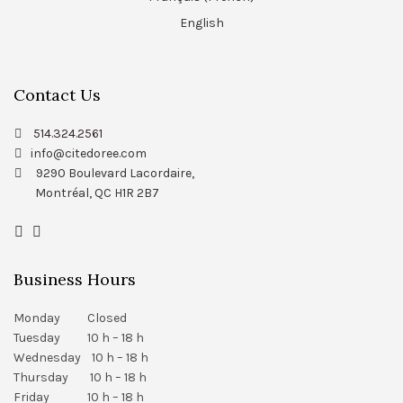
English
Contact Us
514.324.2561
info@citedoree.com
9290 Boulevard Lacordaire,
Montréal, QC H1R 2B7
Business Hours
Monday Closed
Tuesday 10 h – 18 h
Wednesday 10 h – 18 h
Thursday 10 h – 18 h
Friday 10 h – 18 h