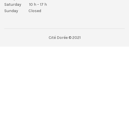
Saturday 10 h – 17 h
Sunday Closed
Cité Dorée © 2021