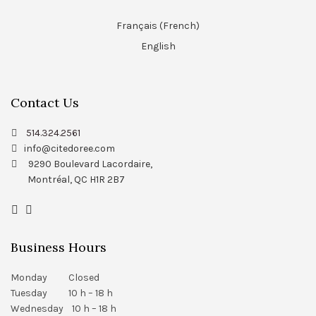
Français
(
French
)
English
Contact Us
514.324.2561
info@citedoree.com
9290 Boulevard Lacordaire,
Montréal, QC H1R 2B7
Business Hours
Monday Closed
Tuesday 10 h – 18 h
Wednesday 10 h – 18 h