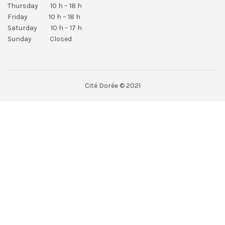
Thursday 10 h – 18 h
Friday 10 h – 18 h
Saturday 10 h – 17 h
Sunday Closed
Cité Dorée © 2021