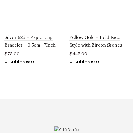
Silver 925 – Paper Clip
Yellow Gold – Bold Face
Bracelet – 0.5cm- 7Inch
Style with Zircon Stones
$
75.00
$
445.00
Add to cart
Add to cart