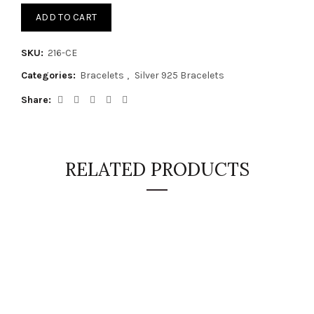
ADD TO CART
SKU:
216-CE
Categories:
Bracelets
,
Silver 925 Bracelets
Share
RELATED PRODUCTS