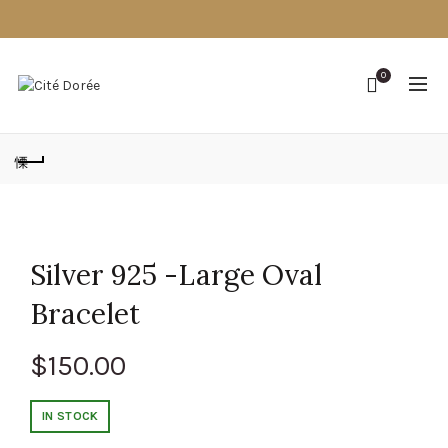
0
Silver 925 -Large Oval
Bracelet
$
150.00
IN STOCK