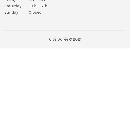
Saturday 10 h – 17 h
Sunday Closed
Cité Dorée © 2021