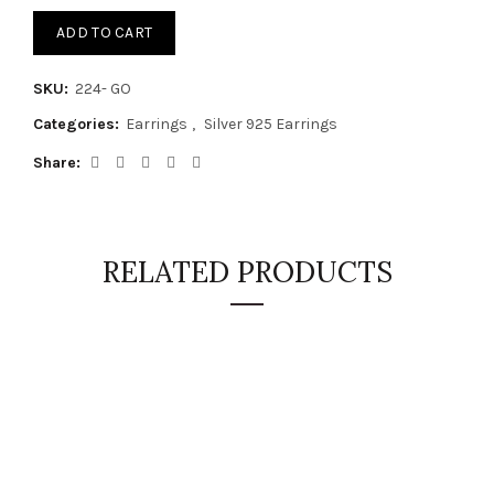
ADD TO CART
SKU:
224- GO
Categories:
Earrings
,
Silver 925 Earrings
Share
RELATED PRODUCTS