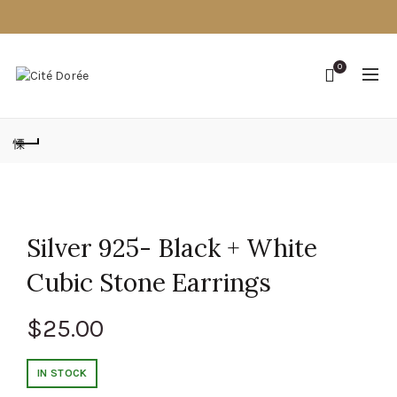
0
Silver 925- Black + White
Cubic Stone Earrings
$
25.00
IN STOCK