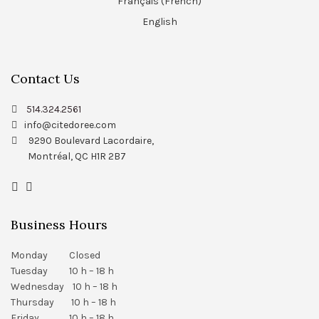
Français
(
French
)
English
Contact Us
514.324.2561
info@citedoree.com
9290 Boulevard Lacordaire,
Montréal, QC H1R 2B7
Business Hours
Monday Closed
Tuesday 10 h – 18 h
Wednesday 10 h – 18 h
Thursday 10 h – 18 h
Friday 10 h – 18 h