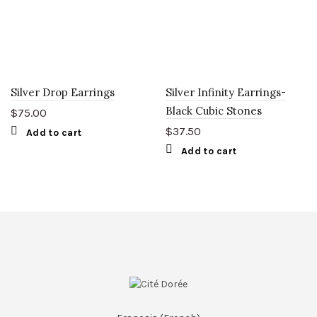
Silver Drop Earrings
Silver Infinity Earrings-
Black Cubic Stones
$
75.00
$
37.50
Add to cart
Add to cart