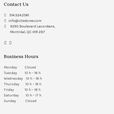
Contact Us
514.324.2561
info@citedoree.com
9290 Boulevard Lacordaire,
Montréal, QC H1R 2B7
Business Hours
Monday Closed
Tuesday 10 h – 18 h
Wednesday 10 h – 18 h
Thursday 10 h – 18 h
Friday 10 h – 18 h
Saturday 10 h – 17 h
Sunday Closed