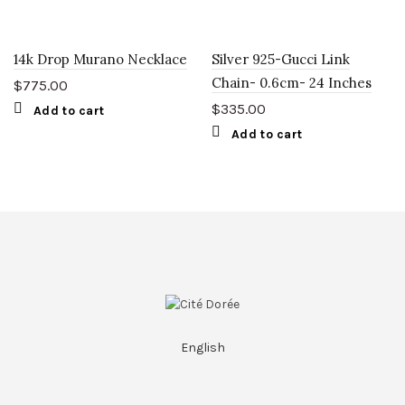
14k Drop Murano Necklace
Silver 925-Gucci Link
Chain- 0.6cm- 24 Inches
$
775.00
$
335.00
Add to cart
Add to cart
English