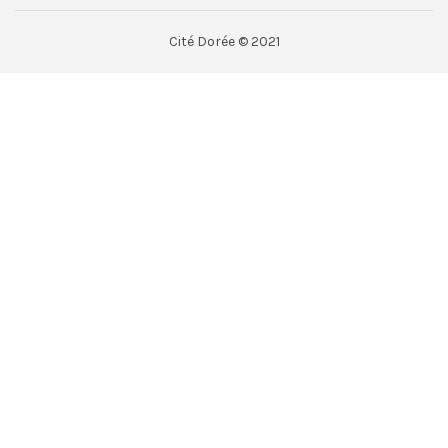
Cité Dorée © 2021