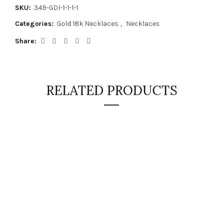
SKU:
349-GDI-1-1-1-1
Categories:
Gold 18k Necklaces
,
Necklaces
Share
RELATED PRODUCTS