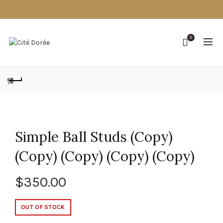
0
Simple Ball Studs (Copy)
(Copy) (Copy) (Copy) (Copy)
$
350.00
OUT OF STOCK