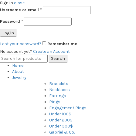
Sign in
close
Username or email
*
Password
*
Log in
Lost your password?
Remember me
No account yet?
Create an Account
Search
Search
for:
Home
About
Jewelry
Bracelets
Necklaces
Earrings
Rings
Engagement Rings
Under 100$
Under 200$
Under 300$
Gabriel & Co.