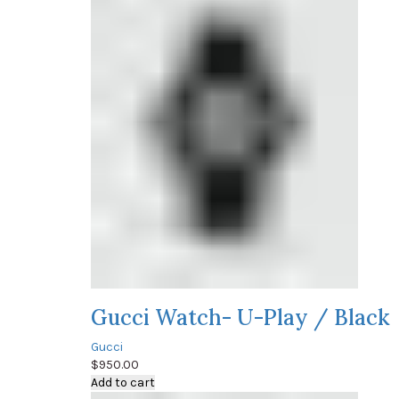
Gucci Watch- U-Play / Black
Gucci
$
950.00
Add to cart