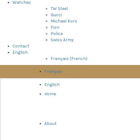
Watches
TW Steel
Gucci
Michael Kors
Fiori
Police
Swiss Army
Contact
English
Français
(
French
)
Français
English
Home
About