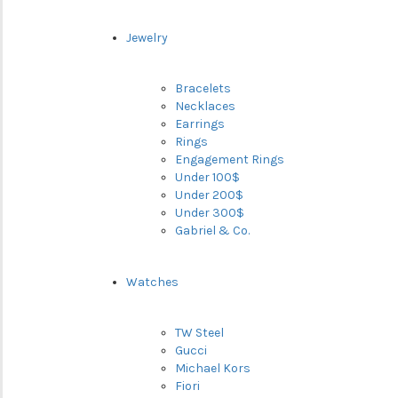
Jewelry
Bracelets
Necklaces
Earrings
Rings
Engagement Rings
Under 100$
Under 200$
Under 300$
Gabriel & Co.
Watches
TW Steel
Gucci
Michael Kors
Fiori