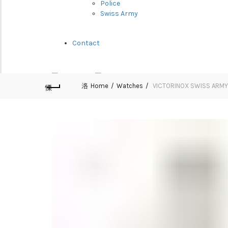
Police
Swiss Army
Contact
Home
Watches
VICTORINOX SWISS ARMY-
Cart (
o
)
0
/
$
0.00