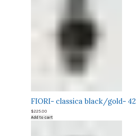
FIORI- classica black/gold- 
$
225.00
Add to cart