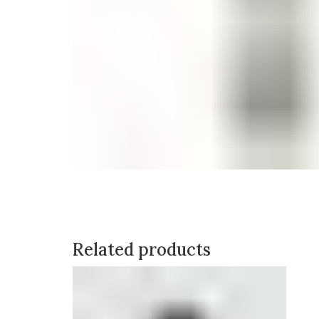
Related products