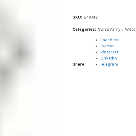
SKU:
241842
Categories:
Swiss Army
,
Watc
Facebook
Twitter
Pinterest
LinkedIn
Share
Telegram