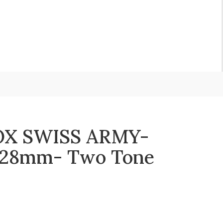
X SWISS ARMY-
S 28mm- Two Tone