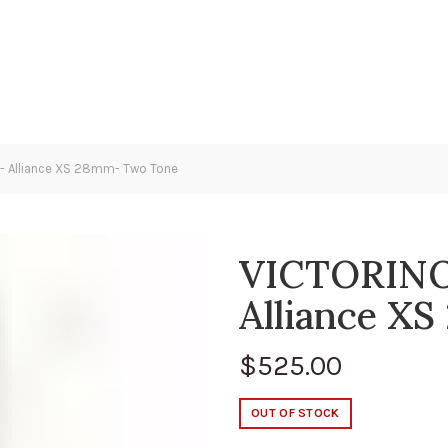
 Alliance XS 28mm- Two Tone
VICTORINO
Alliance X
$
525.00
OUT OF STOCK