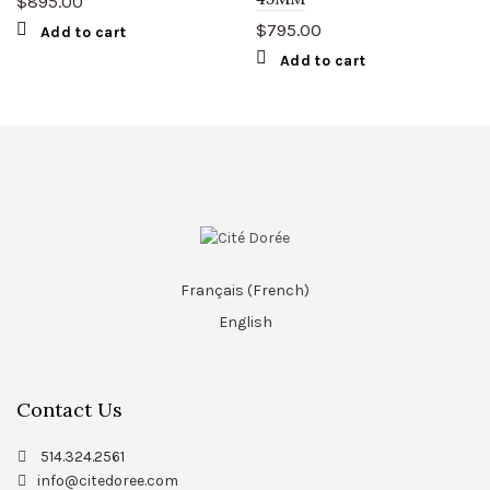
$
895.00
$
795.00
Add to cart
Add to cart
Français
(
French
)
English
Contact Us
514.324.2561
info@citedoree.com