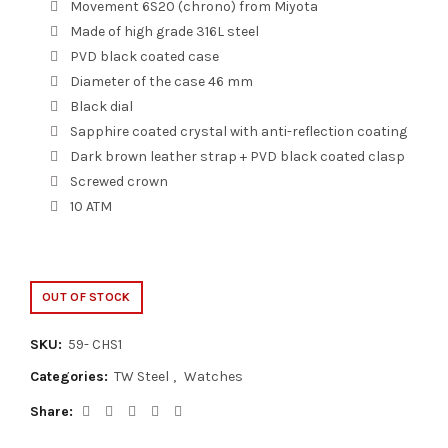
Movement 6S20 (chrono) from Miyota
Made of high grade 316L steel
PVD black coated case
Diameter of the case 46 mm
Black dial
Sapphire coated crystal with anti-reflection coating
Dark brown leather strap + PVD black coated clasp
Screwed crown
10 ATM
OUT OF STOCK
SKU:
59- CHS1
Categories:
TW Steel
,
Watches
Share