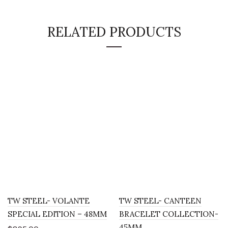
RELATED PRODUCTS
TW STEEL- VOLANTE
TW STEEL- CANTEEN
SPECIAL EDITION – 48MM
BRACELET COLLECTION-
45MM