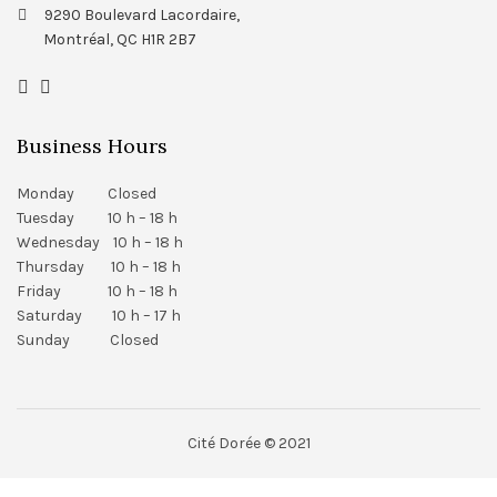
9290 Boulevard Lacordaire,
Montréal, QC H1R 2B7
Business Hours
Monday Closed
Tuesday 10 h – 18 h
Wednesday 10 h – 18 h
Thursday 10 h – 18 h
Friday 10 h – 18 h
Saturday 10 h – 17 h
Sunday Closed
Cité Dorée © 2021