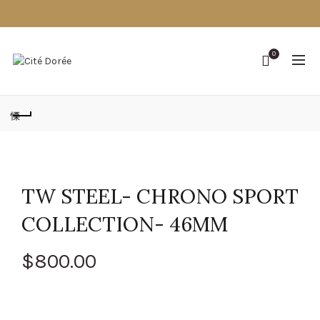
0
TW STEEL- CHRONO SPORT
COLLECTION- 46MM
$
800.00