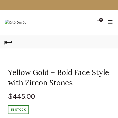
0
Yellow Gold – Bold Face Style
with Zircon Stones
$
445.00
IN STOCK