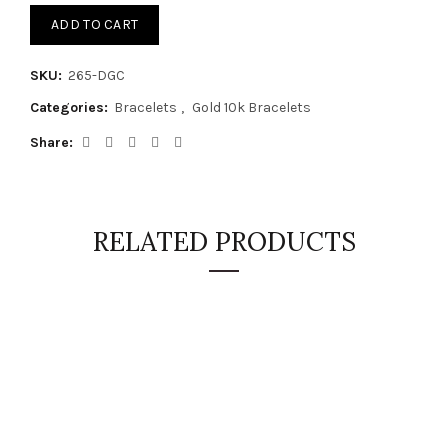
ADD TO CART
SKU:
265-DGC
Categories:
Bracelets
,
Gold 10k Bracelets
Share
RELATED PRODUCTS