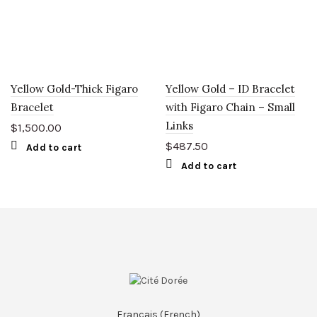
Yellow Gold-Thick Figaro
Yellow Gold – ID Bracelet
Bracelet
with Figaro Chain – Small
Links
$
1,500.00
$
487.50
Add to cart
Add to cart
Français
(
French
)