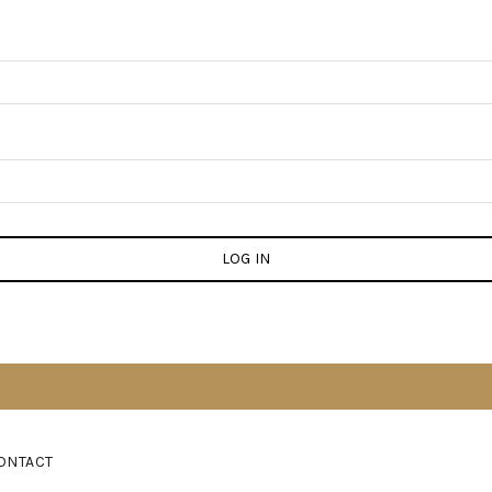
LOG IN
ONTACT