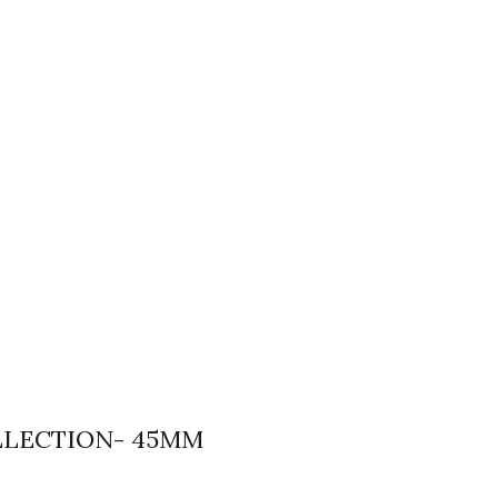
LLECTION- 45MM