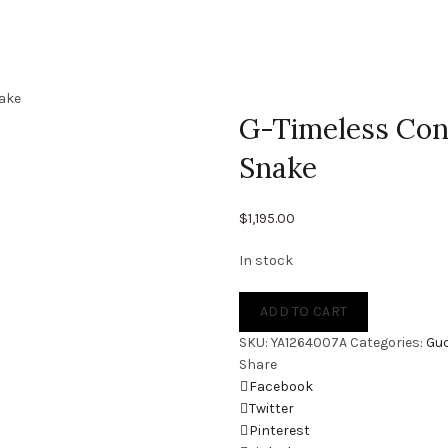
ake
G-Timeless Co
Snake
$
1,195.00
In stock
ADD TO CART
SKU:
YA1264007A
Categories:
Guc
Share
Facebook
Twitter
Pinterest