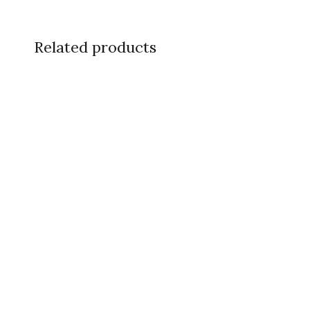
Related products