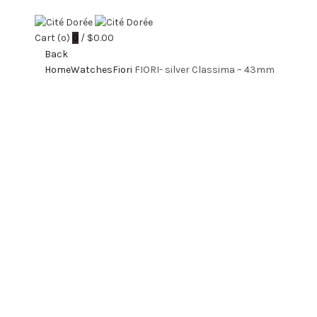
Cart (
o
)
0
/
$
0.00
Back
Home
Watches
Fiori
FIORI- silver Classima – 43mm