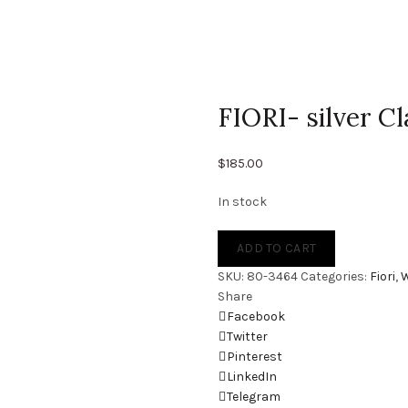
FIORI- silver 
$
185.00
In stock
ADD TO CART
SKU:
80-3464
Categories:
Fiori
,
Share
Facebook
Twitter
Pinterest
LinkedIn
Telegram