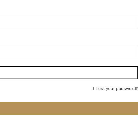
Lost your password?