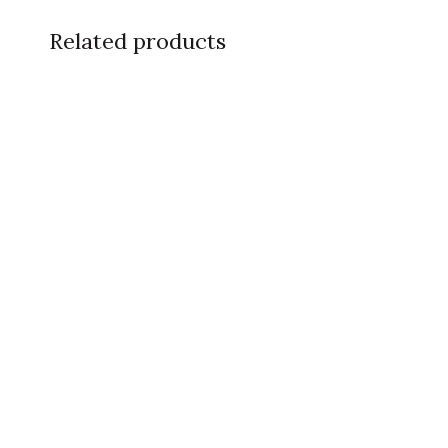
Related products