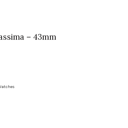
Classima – 43mm
Watches