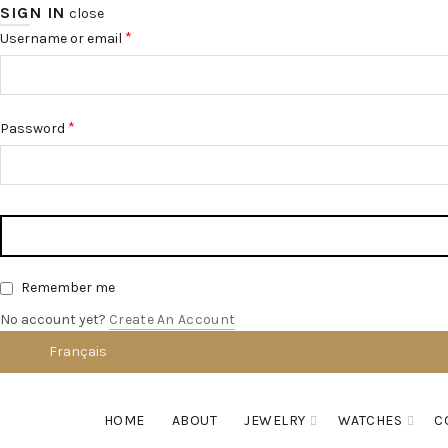
SIGN IN
close
*
Username or email
*
Password
Remember me
No account yet?
Create An Account
Français
English
HOME
ABOUT
JEWELRY
WATCHES
C