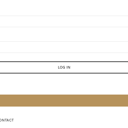
LOG IN
ONTACT