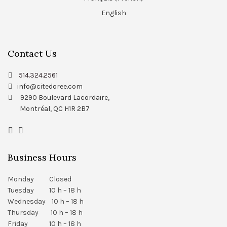
English
Contact Us
514.324.2561
info@citedoree.com
9290 Boulevard Lacordaire,
Montréal, QC H1R 2B7
Business Hours
Monday Closed
Tuesday 10 h – 18 h
Wednesday 10 h – 18 h
Thursday 10 h – 18 h
Friday 10 h – 18 h