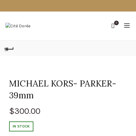
0
MICHAEL KORS- PARKER-
39mm
$
300.00
IN STOCK