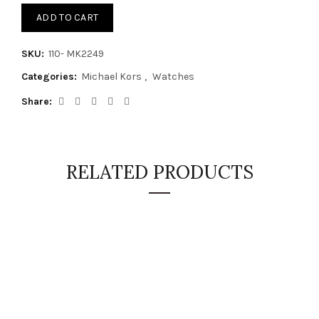
ADD TO CART
SKU:
110- MK2249
Categories:
Michael Kors
,
Watches
Share
RELATED PRODUCTS