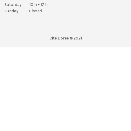
Saturday 10 h – 17 h
Sunday Closed
Cité Dorée © 2021