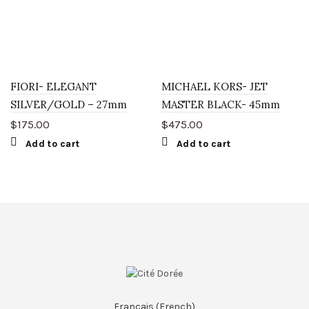
FIORI- ELEGANT
MICHAEL KORS- JET
SILVER/GOLD – 27mm
MASTER BLACK- 45mm
$
175.00
$
475.00
Add to cart
Add to cart
Français
(
French
)