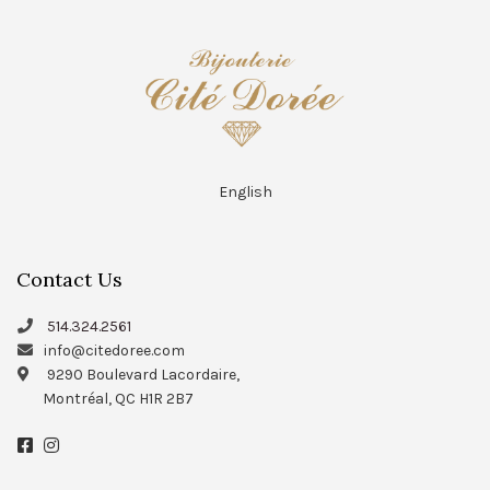
English
Contact Us
514.324.2561
info@citedoree.com
9290 Boulevard Lacordaire,
Montréal, QC H1R 2B7