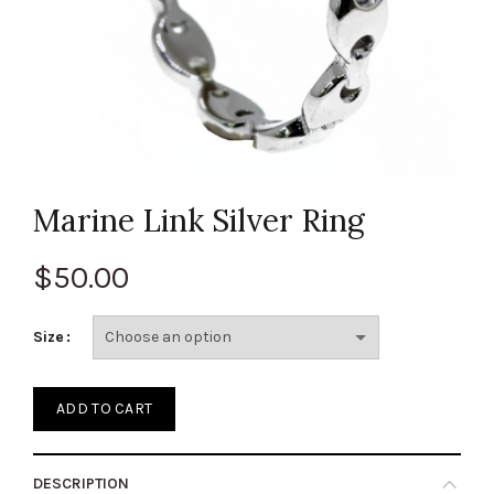
Marine Link Silver Ring
$
50.00
Size
ADD TO CART
DESCRIPTION