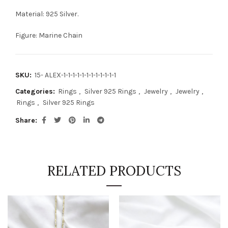
Material: 925 Silver.
Figure: Marine Chain
SKU:
15- ALEX-1-1-1-1-1-1-1-1-1-1-1-1
Categories:
Rings
,
Silver 925 Rings
,
Jewelry
,
Jewelry
,
Rings
,
Silver 925 Rings
Share
RELATED PRODUCTS