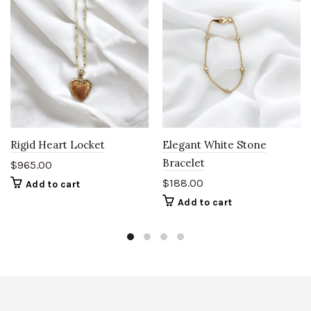
Rigid Heart Locket
Elegant White Stone
Bracelet
$
965.00
$
188.00
Add to cart
Add to cart