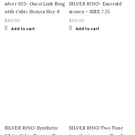
silver 925- Gucci Link Ring
SILVER RING- Emerald
with Cubic Stones Size 8
stones – SIZE 7.25
$
60.00
$
55.00
Add to cart
Add to cart
SILVER RING-Synthetic
SILVER RING-Two Tone