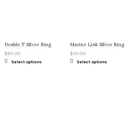
Double T Silver Ring
Marine Link Silver Ring
$
60.00
$
50.00
Select options
Select options