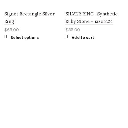
Signet Rectangle Silver
SILVER RING- Synthetic
Ring
Ruby Stone – size 8.24
$
65.00
$
55.00
Select options
Add to cart