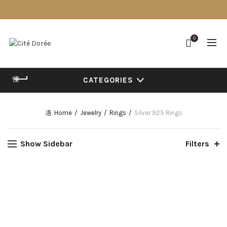
0
CATEGORIES
Home
Jewelry
Rings
Silver 925 Rings
Show Sidebar
Filters