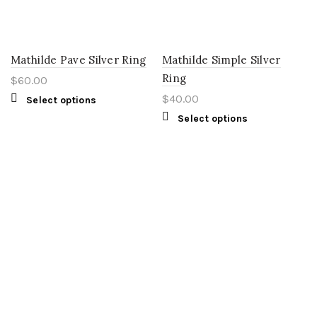
Mathilde Pave Silver Ring
Mathilde Simple Silver
Ring
$
60.00
$
40.00
Select options
Select options