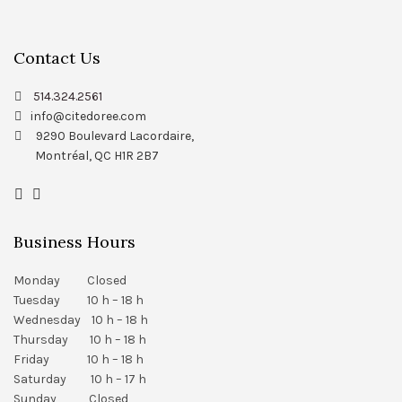
Contact Us
514.324.2561
info@citedoree.com
9290 Boulevard Lacordaire,
Montréal, QC H1R 2B7
Business Hours
Monday Closed
Tuesday 10 h – 18 h
Wednesday 10 h – 18 h
Thursday 10 h – 18 h
Friday 10 h – 18 h
Saturday 10 h – 17 h
Sunday Closed