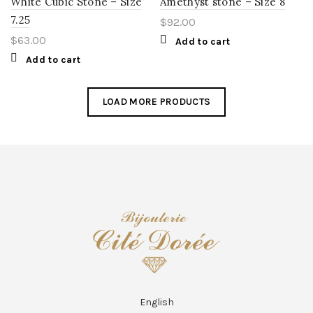
White Cubic Stone – Size
Amethyst stone – Size 8
7.25
$
92.00
$
63.00
Add to cart
Add to cart
LOAD MORE PRODUCTS
English