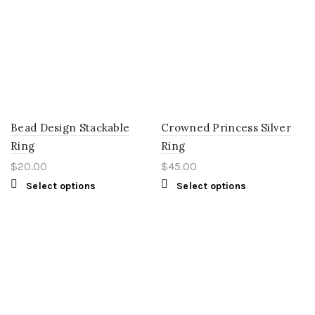
Bead Design Stackable
Crowned Princess Silver
Ring
Ring
$
20.00
$
45.00
Select options
Select options