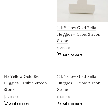
14k Yellow Gold Bella
Huggies – Cubic Zircon
Stone
$
219.00
Add to cart
14k Yellow Gold Bella
14k Yellow Gold Bella
Huggies – Cubic Zircon
Huggies – Cubic Zircon
Stone
Stone
$
179.00
$
149.00
Add to cart
Add to cart