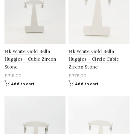
14k White Gold Bella
14k White Gold Bella
Huggies – Cubic Zircon
Huggies – Circle Cubic
Stone
Zircon Stone
$
219.00
$
279.00
Add to cart
Add to cart