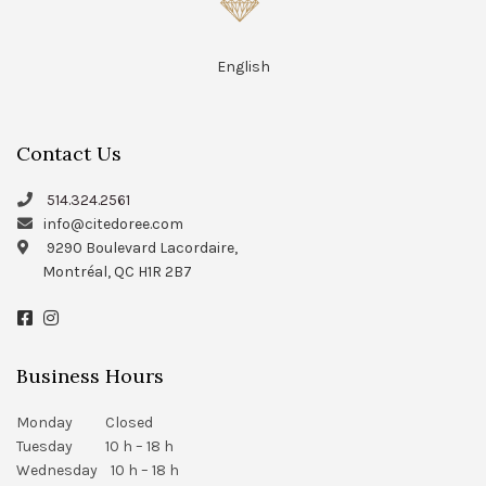
English
Contact Us
514.324.2561
info@citedoree.com
9290 Boulevard Lacordaire,
Montréal, QC H1R 2B7
Business Hours
Monday Closed
Tuesday 10 h – 18 h
Wednesday 10 h – 18 h