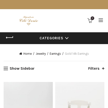
0
CATEGORIES
Home
Jewelry
Earrings
Gold 14k Earrings
Show Sidebar
Filters