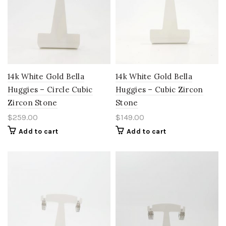
14k White Gold Bella
14k White Gold Bella
Huggies – Circle Cubic
Huggies – Cubic Zircon
Zircon Stone
Stone
$
259.00
$
149.00
Add to cart
Add to cart