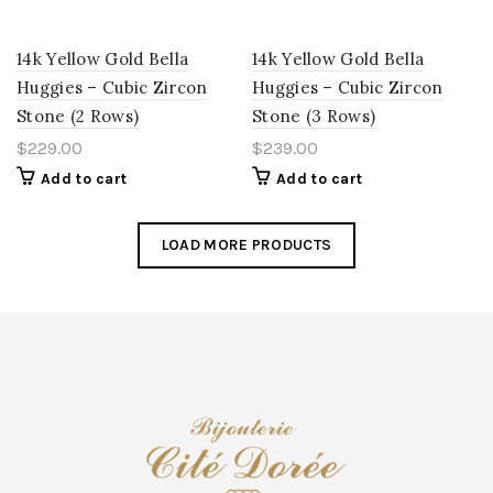
14k Yellow Gold Bella
14k Yellow Gold Bella
Huggies – Cubic Zircon
Huggies – Cubic Zircon
Stone (2 Rows)
Stone (3 Rows)
$
229.00
$
239.00
Add to cart
Add to cart
LOAD MORE PRODUCTS