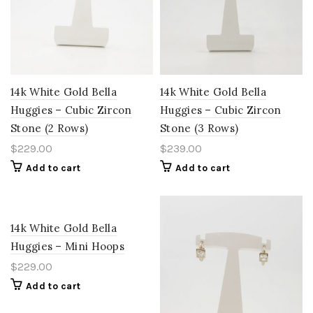
14k White Gold Bella
14k White Gold Bella
Huggies – Cubic Zircon
Huggies – Cubic Zircon
Stone (2 Rows)
Stone (3 Rows)
$
229.00
$
239.00
Add to cart
Add to cart
14k White Gold Bella
Huggies – Mini Hoops
$
229.00
Add to cart