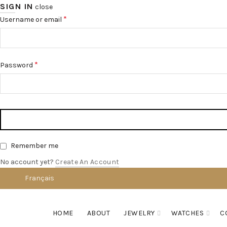
SIGN IN
close
*
Username or email
*
Password
Remember me
No account yet?
Create An Account
Français
English
HOME
ABOUT
JEWELRY
WATCHES
C