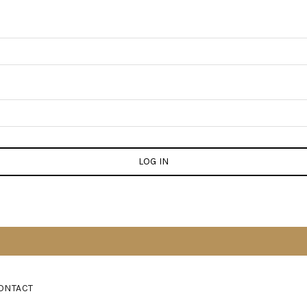
LOG IN
ONTACT