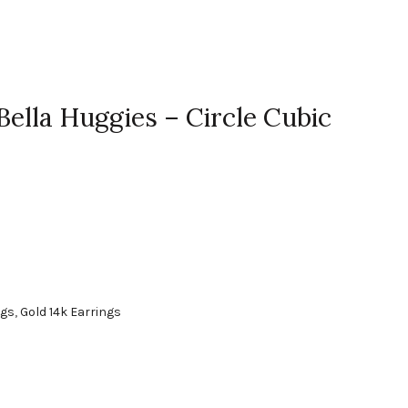
Bella Huggies – Circle Cubic
ngs
,
Gold 14k Earrings