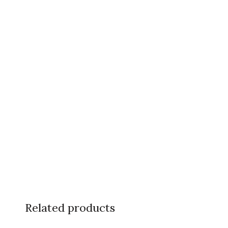
Related products