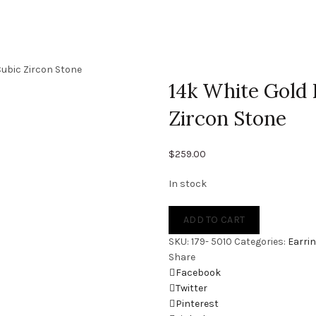
Cubic Zircon Stone
14k White Gold 
Zircon Stone
$
259.00
In stock
ADD TO CART
SKU:
179- 5010
Categories:
Earri
Share
Facebook
Twitter
Pinterest