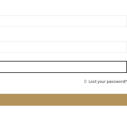
Lost your password?