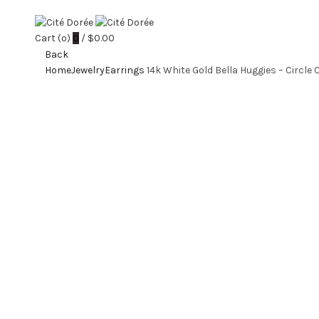
Cart (
o
)
0
/
$
0.00
Back
Home
Jewelry
Earrings
14k White Gold Bella Huggies – Circle 