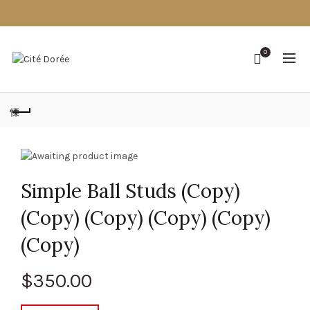
0
Simple Ball Studs (Copy)
(Copy) (Copy) (Copy) (Copy)
(Copy)
$
350.00