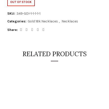
OUT OF STOCK
SKU:
349-GDI-1-1-1-1-1
Categories:
Gold 18k Necklaces
,
Necklaces
Share
RELATED PRODUCTS