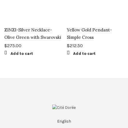
ZINZI-Silver Necklace-
Yellow Gold Pendant-
Olive Green with Swarovski
Simple Cross
$
275.00
$
212.50
Add to cart
Add to cart
English