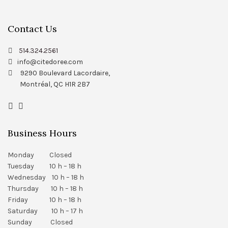
Contact Us
514.324.2561
info@citedoree.com
9290 Boulevard Lacordaire,
Montréal, QC H1R 2B7
Business Hours
Monday Closed
Tuesday 10 h – 18 h
Wednesday 10 h – 18 h
Thursday 10 h – 18 h
Friday 10 h – 18 h
Saturday 10 h – 17 h
Sunday Closed