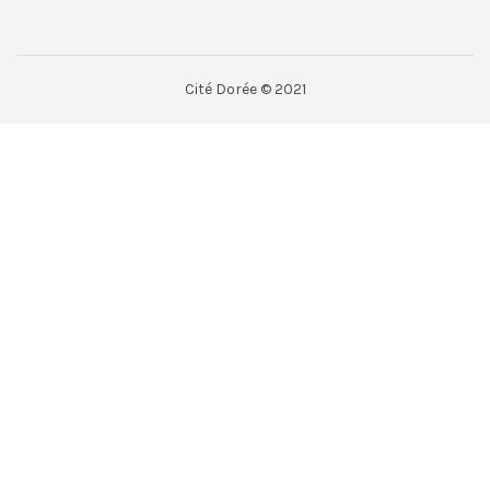
Cité Dorée © 2021