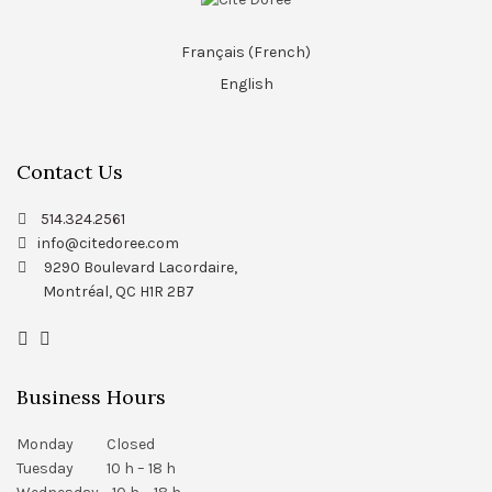
Français
(
French
)
English
Contact Us
514.324.2561
info@citedoree.com
9290 Boulevard Lacordaire,
Montréal, QC H1R 2B7
Business Hours
Monday Closed
Tuesday 10 h – 18 h