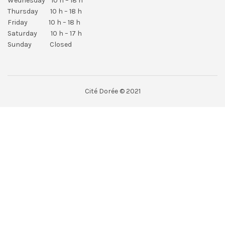
Wednesday 10 h – 18 h
Thursday 10 h – 18 h
Friday 10 h – 18 h
Saturday 10 h – 17 h
Sunday Closed
Cité Dorée © 2021