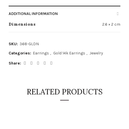
ADDITIONAL INFORMATION
Dimensions
2.6 × 2 cm
SKU:
368-GLDN
Categories:
Earrings
,
Gold 14k Earrings
,
Jewelry
Share
RELATED PRODUCTS