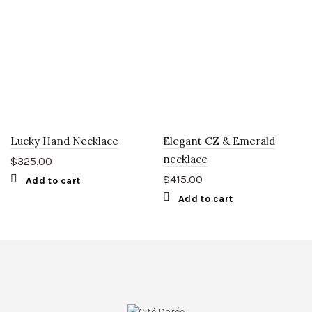
Lucky Hand Necklace
Elegant CZ & Emerald
necklace
$
325.00
$
415.00
Add to cart
Add to cart