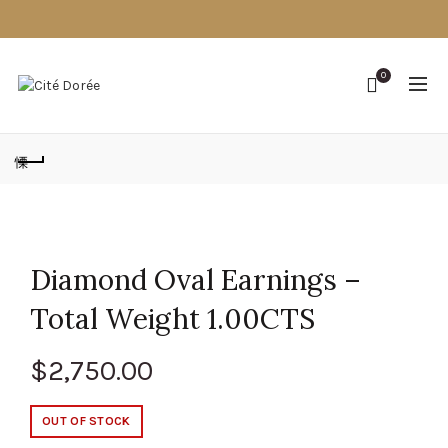
0
Diamond Oval Earnings –
Total Weight 1.00CTS
$
2,750.00
OUT OF STOCK