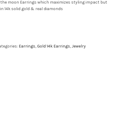
o the moon Earrings which maximizes styling impact but
in 14k solid gold & real diamonds
ategories:
Earrings
,
Gold 14k Earrings
,
Jewelry