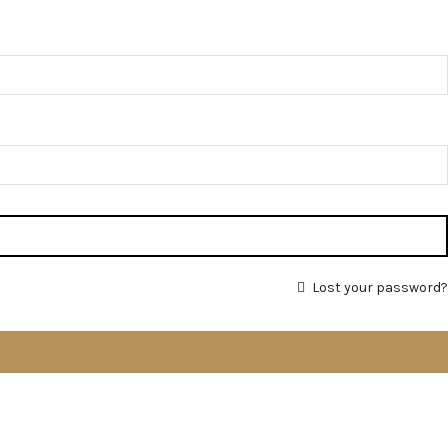
Lost your password?