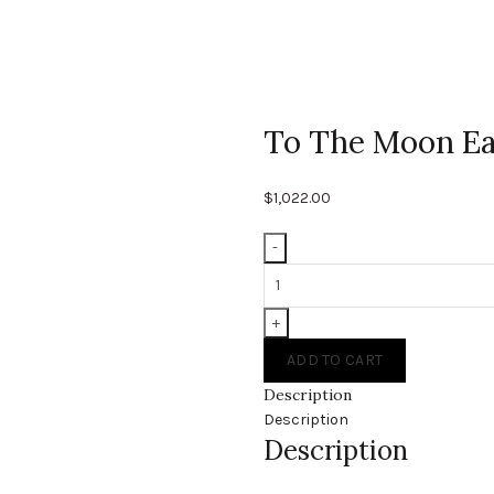
To The Moon Ea
$
1,022.00
To
The
Moon
Earrings
ADD TO CART
quantity
Description
Description
Description