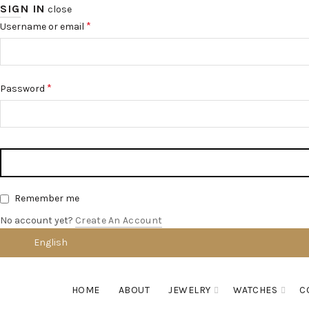
SIGN IN
close
*
Username or email
*
Password
Remember me
No account yet?
Create An Account
English
HOME
ABOUT
JEWELRY
WATCHES
C