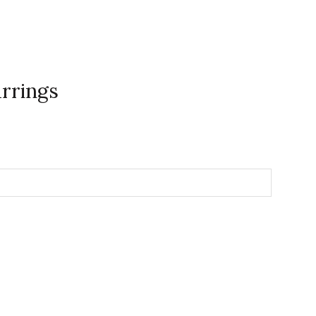
rrings