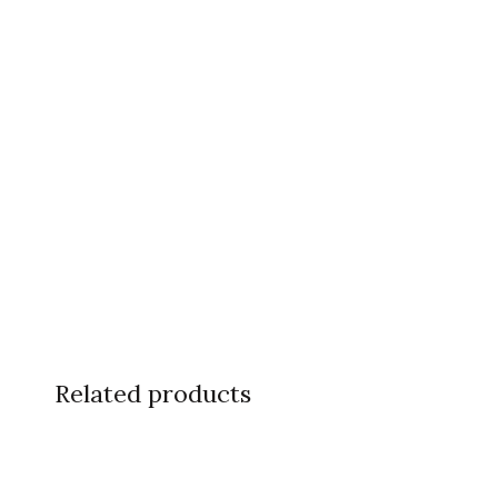
Related products