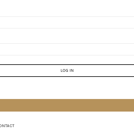
LOG IN
ONTACT