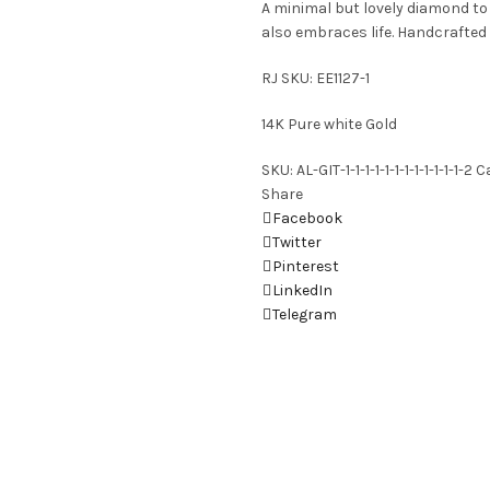
A minimal but lovely diamond t
also embraces life. Handcrafted 
RJ SKU: EE1127-1
14K Pure white Gold
SKU:
AL-GIT-1-1-1-1-1-1-1-1-1-1-1-1-2
C
Share
Facebook
Twitter
Pinterest
LinkedIn
Telegram