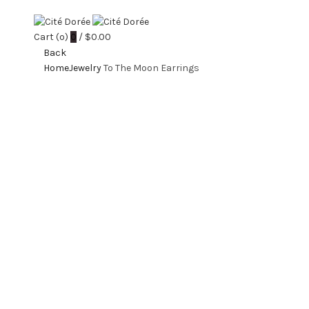
Cart (
o
)
0
/
$
0.00
Back
Home
Jewelry
To The Moon Earrings